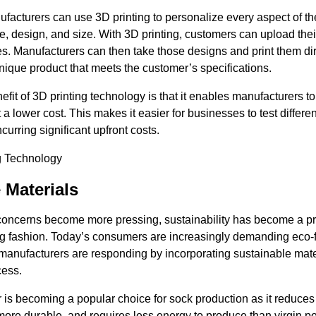
acturers can use 3D printing to personalize every aspect of th
pe, design, and size. With 3D printing, customers can upload the
es. Manufacturers can then take those designs and print them dir
nique product that meets the customer’s specifications.
efit of 3D printing technology is that it enables manufacturers t
 a lower cost. This makes it easier for businesses to test differ
curring significant upfront costs.
 Materials
oncerns become more pressing, sustainability has become a pr
ing fashion. Today’s consumers are increasingly demanding eco-f
anufacturers are responding by incorporating sustainable materi
cess.
 is becoming a popular choice for sock production as it reduces
more durable, and requires less energy to produce than virgin po