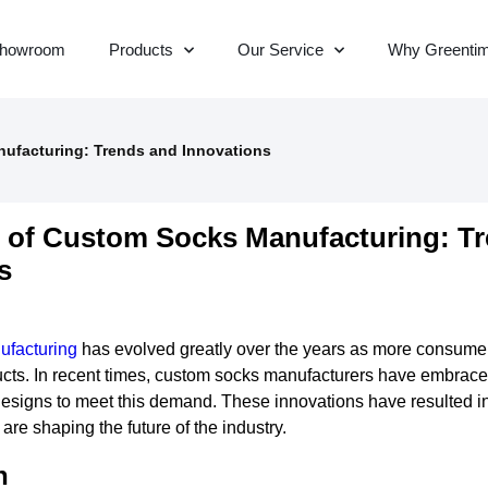
howroom
Products
Our Service
Why Greenti
ufacturing: Trends and Innovations
 of Custom Socks Manufacturing: T
s
ufacturing
has evolved greatly over the years as more consum
ucts. In recent times, custom socks manufacturers have embrac
esigns to meet this demand. These innovations have resulted in
 are shaping the future of the industry.
n