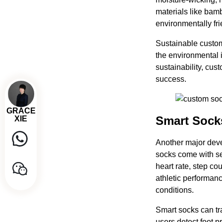
materials like bam
environmentally fri
Sustainable custom
the environmental 
sustainability, cu
success.
GRACE
Smart Sock
XIE
Another major dev
socks come with se
heart rate, step co
athletic performanc
conditions.
Smart socks can tr
users detect foot 