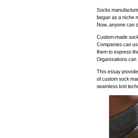
Socks manufacturin
began as a niche ma
Now, anyone can d
Custom-made socks 
Companies can use
them to express th
Organizations can u
This essay provides
of custom sock man
seamless knit tech