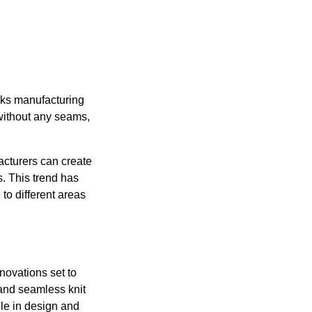
cks manufacturing
without any seams,
acturers can create
s. This trend has
to different areas
nnovations set to
 and seamless knit
le in design and