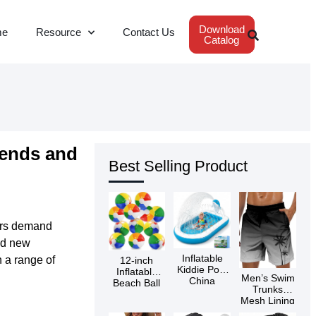
Download
me
Resource
Contact Us
Catalog
rends and
Best Selling Product
ers demand
ed new
Inflatable
 a range of
12-inch
Kiddie Pool
Inflatable
Men’s Swim
China
Beach Ball
Trunks
Supplier
Mesh Lining