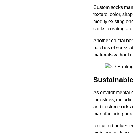
Custom socks manuf
texture, color, sha
modify existing on
socks, creating a u
Another crucial ben
batches of socks at
materials without in
Sustainable
As environmental c
industries, includ
and custom socks m
manufacturing pro
Recycled polyester
moisture-wicking, 