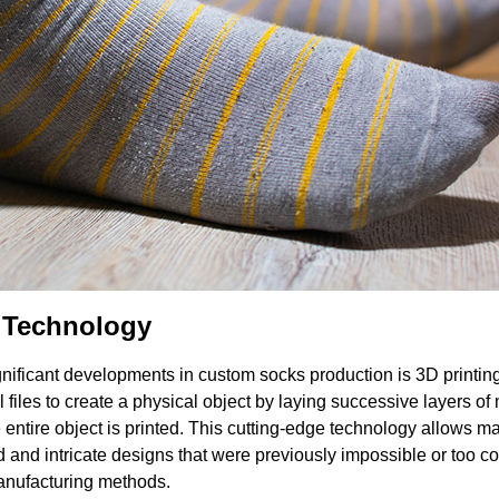
g Technology
gnificant developments in custom socks production is 3D printin
l files to create a physical object by laying successive layers of 
e entire object is printed. This cutting-edge technology allows m
d and intricate designs that were previously impossible or too co
manufacturing methods.