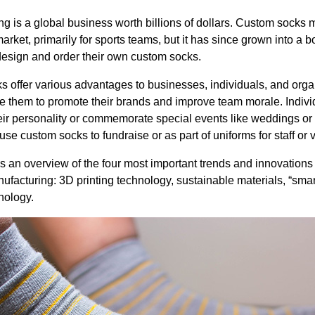
g is a global business worth billions of dollars. Custom socks 
rket, primarily for sports teams, but it has since grown into a 
esign and order their own custom socks.
offer various advantages to businesses, individuals, and orga
 them to promote their brands and improve team morale. Indivi
eir personality or commemorate special events like weddings or 
se custom socks to fundraise or as part of uniforms for staff or 
 an overview of the four most important trends and innovations 
ufacturing: 3D printing technology, sustainable materials, “smar
nology.