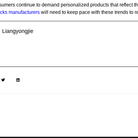
sumers continue to demand personalized products that reflect th
cks manufacturers
will need to keep pace with these trends to 
Liangyongjie