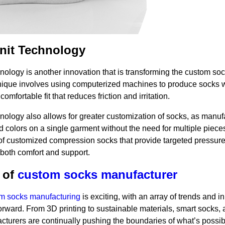
nit Technology
nology is another innovation that is transforming the custom so
hnique involves using computerized machines to produce socks 
comfortable fit that reduces friction and irritation.
nology also allows for greater customization of socks, as manuf
 colors on a single garment without the need for multiple piece
 of customized compression socks that provide targeted pressure 
g both comfort and support.
 of
custom socks manufacturer
m socks manufacturing
is exciting, with an array of trends and i
forward. From 3D printing to sustainable materials, smart socks,
cturers are continually pushing the boundaries of what’s possib