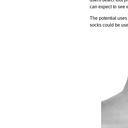
can expect to see 
The potential uses
socks could be use