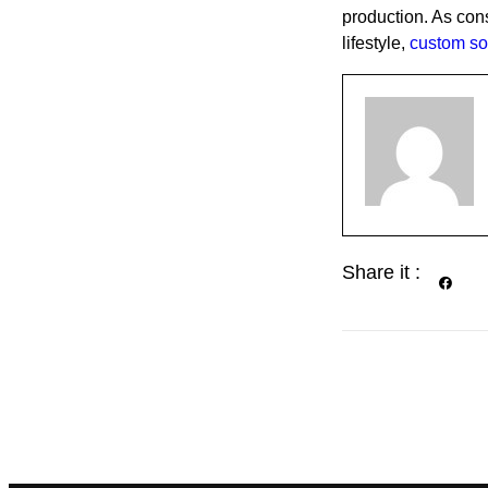
production. As con
lifestyle,
custom so
Share it :