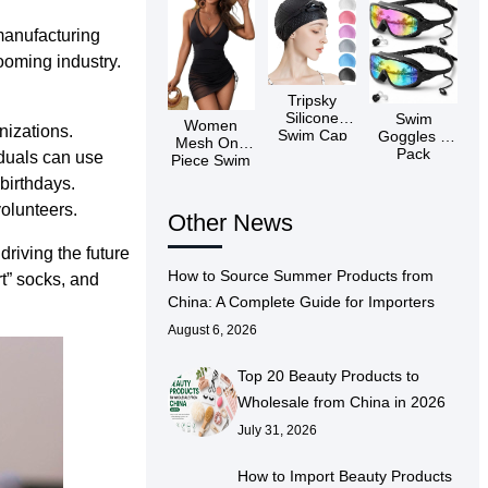
manufacturing
booming industry.
Tripsky
Silicone
Swim
Women
nizations.
Swim Cap
Goggles 2
Mesh One
Pack
duals can use
Piece Swim
Dress
birthdays.
volunteers.
Other News
driving the future
How to Source Summer Products from
t” socks, and
China: A Complete Guide for Importers
August 6, 2026
Top 20 Beauty Products to
Wholesale from China in 2026
July 31, 2026
How to Import Beauty Products