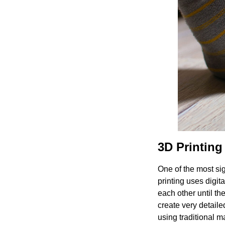
3D Printin
One of the most si
printing uses digita
each other until th
create very detaile
using traditional 