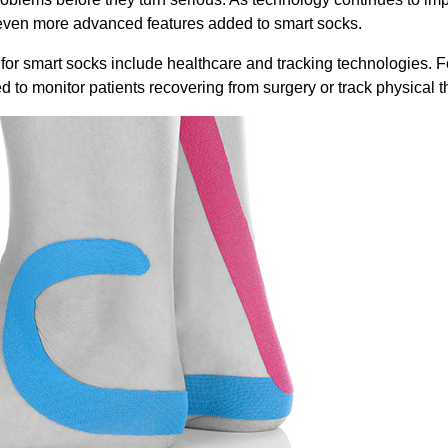
even more advanced features added to smart socks.
 for smart socks include healthcare and tracking technologies. F
d to monitor patients recovering from surgery or track physical 