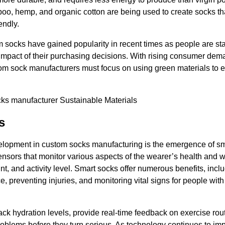
boo, hemp, and organic cotton are being used to create socks th
endly.
 socks have gained popularity in recent times as people are sta
impact of their purchasing decisions. With rising consumer de
stom sock manufacturers must focus on using green materials to e
s
elopment in custom socks manufacturing is the emergence of s
nsors that monitor various aspects of the wearer’s health and 
unt, and activity level. Smart socks offer numerous benefits, inc
e, preventing injuries, and monitoring vital signs for people wit
ack hydration levels, provide real-time feedback on exercise rou
problems before they turn serious. As technology continues to im