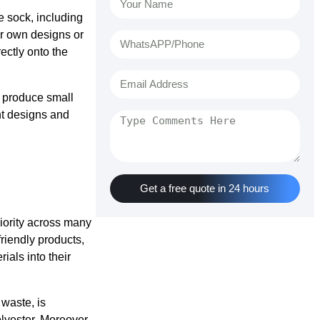
e sock, including
ir own designs or
ectly onto the
o produce small
ent designs and
Get a free quote in 24 hours
iority across many
riendly products,
als into their
 waste, is
lyester. Moreover,