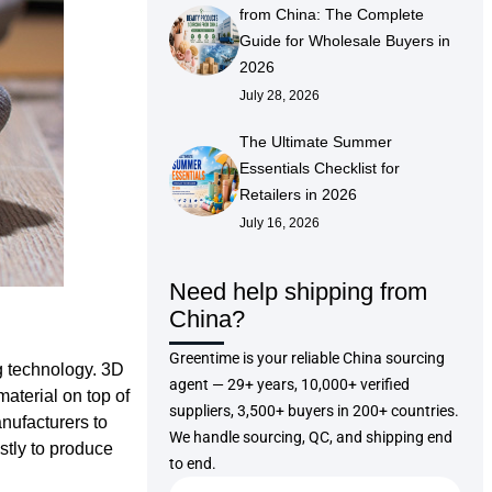
from China: The Complete
Guide for Wholesale Buyers in
2026
July 28, 2026
The Ultimate Summer
Essentials Checklist for
Retailers in 2026
July 16, 2026
Need help shipping from
China?
Greentime is your reliable China sourcing
g technology. 3D
agent — 29+ years, 10,000+ verified
material on top of
suppliers, 3,500+ buyers in 200+ countries.
anufacturers to
We handle sourcing, QC, and shipping end
stly to produce
to end.