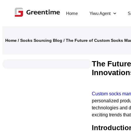
Home
Yiwu Agent
S
Home
/
Socks Sourcing Blog
/
The Future of Custom Socks Man
The Future
Innovation
Custom socks man
personalized prod
technologies and d
exciting trends that
Introductio