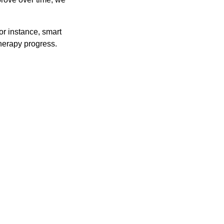
or instance, smart
therapy progress.