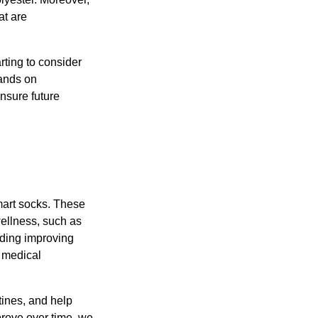
at are
rting to consider
mands on
nsure future
mart socks. These
wellness, such as
luding improving
h medical
tines, and help
prove over time, we