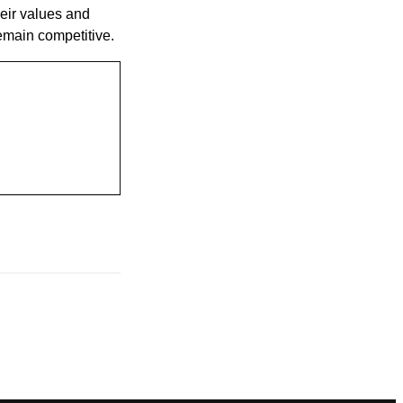
eir values and
remain competitive.