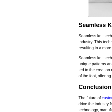
Seamless K
Seamless knit tech
industry. This tec
resulting in a more 
Seamless knit tech
unique patterns and
led to the creation
of the foot, offerin
Conclusion
The future of
custo
drive the industry 
technology, manufa