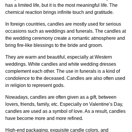
has a limited life, but it is the most meaningful life. The
chemical reaction brings infinite touch and gratitude.
In foreign countries, candles are mostly used for serious
occasions such as weddings and funerals. The candles at
the wedding ceremony create a romantic atmosphere and
bring fire-like blessings to the bride and groom.
They are warm and beautiful, especially at Western
weddings. White candles and white wedding dresses
complement each other. The use in funerals is a kind of
condolence to the deceased. Candles are also often used
in religion to represent gods.
Nowadays, candles are often given as a gift, between
lovers, friends, family, etc. Especially on Valentine’s Day,
candles are used as a symbol of love. As a result, candles
have become more and more refined.
High-end packaging, exquisite candle colors, and