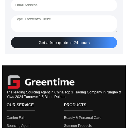
Get a free quote in 24 hours
The leading Sourcing Agent in China Top 3 Trading Company in Ningbo &
Yiwu 2024 Turnover 1.5 Bllion Dollars
OUR SERVICE
PRODUCTS
Canton Fair
Beauty & Personal Care
Sourcing Agent
Summer Products