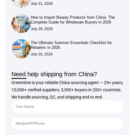
July 31, 2026
How to Import Beauty Products from China: The
Complete Guide for Wholesale Buyers in 2026
July 28, 2026
The Ultimate Summer Essentials Checklist for
Retailers in 2026
July 16, 2026
Need help shipping from China?
Greentime is your reliable China sourcing agent — 29+ years,
10,000+ verified suppliers, 3,500+ buyers in 200+ countries.
We handle sourcing, QC, and shipping end to end.