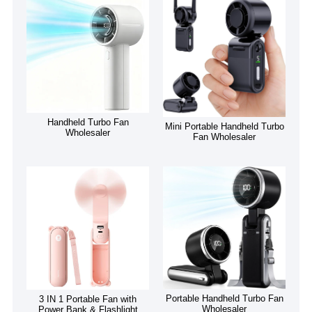
Handheld Turbo Fan
Mini Portable Handheld Turbo
Wholesaler
Fan Wholesaler
Portable Handheld Turbo Fan
3 IN 1 Portable Fan with
Wholesaler
Power Bank & Flashlight