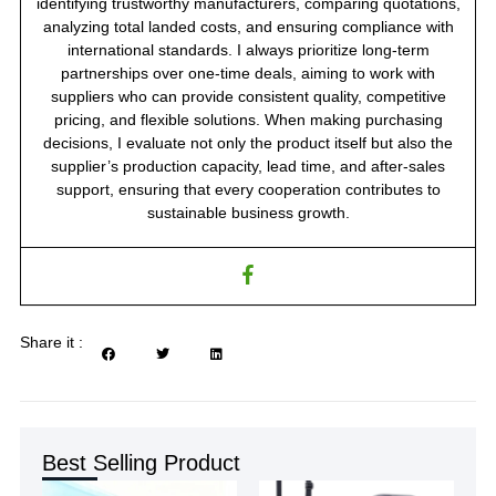
identifying trustworthy manufacturers, comparing quotations,
analyzing total landed costs, and ensuring compliance with
international standards. I always prioritize long-term
partnerships over one-time deals, aiming to work with
suppliers who can provide consistent quality, competitive
pricing, and flexible solutions. When making purchasing
decisions, I evaluate not only the product itself but also the
supplier’s production capacity, lead time, and after-sales
support, ensuring that every cooperation contributes to
sustainable business growth.
Share it :
Best Selling Product