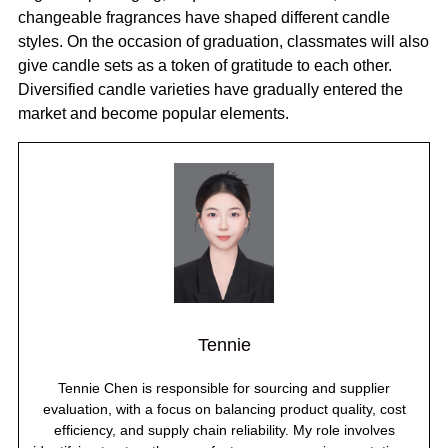
changeable fragrances have shaped different candle
styles. On the occasion of graduation, classmates will also
give candle sets as a token of gratitude to each other.
Diversified candle varieties have gradually entered the
market and become popular elements.
Tennie
Tennie Chen is responsible for sourcing and supplier
evaluation, with a focus on balancing product quality, cost
efficiency, and supply chain reliability. My role involves