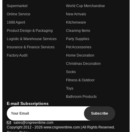
Supermarket
World Cup Merchandise
Online Service
New Arrivals
1688 Agent
Kitchenware
Product Design & Packaging
Cleaning Items
Logistic & Warehouse Services
Party Supplies
Insurance & Finance Services
Pet Accessories
Factory Audit
Home Decoration
Christmas Decoration
Socks
Fitness & Outdoor
Toys
Bathroom Products
E-mail Subscriptions
Subscribe
sales@cngreentime.com
Copyright 2012 - 2026
www.cngreentime.com
| All Rights Reserved.