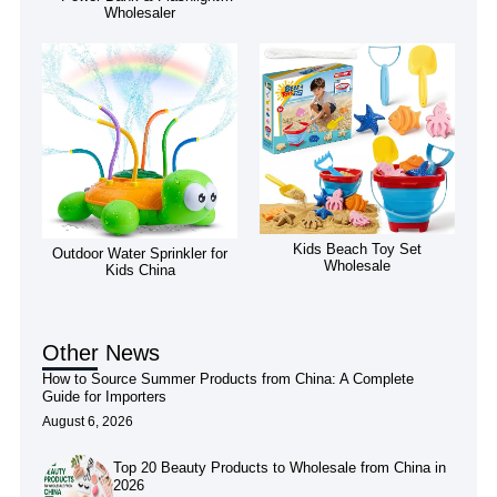
Wholesaler
Kids Beach Toy Set
Outdoor Water Sprinkler for
Wholesale
Kids China
Other News
How to Source Summer Products from China: A Complete
Guide for Importers
August 6, 2026
Top 20 Beauty Products to Wholesale from China in
2026