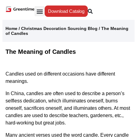
Download Catalog
Yiwu Agent
Our Service
Why Greentime
Home
/
Christmas Decoration Sourcing Blog
/
The Meaning
of Candles
The Meaning of Candles
Candles used on different occasions have different
meanings.
In China, candles are often used to describe a person’s
selfless dedication, which illuminates oneself, burns
oneself, sacrifices oneself, and illuminates others. At most
candles are used to describe teachers, gardeners, etc.,
hard-working but great jobs.
Many ancient verses used the word candle. Every candle