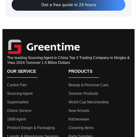
Get a free quote in 24 hours
The leading Sourcing Agent in China Top 3 Trading Company in Ningbo &
Yiwu 2024 Turnover 1.5 Bllion Dollars
OUR SERVICE
PRODUCTS
Canton Fair
Beauty & Personal Care
Sourcing Agent
Summer Products
Supermarket
World Cup Merchandise
Online Service
New Arrivals
1688 Agent
Kitchenware
Product Design & Packaging
Cleaning Items
Logistic & Warehouse Services
Party Supplies