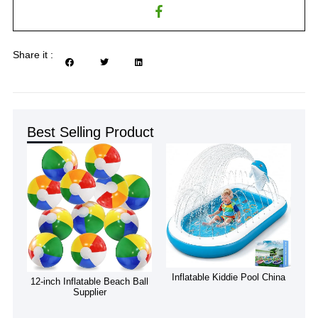
Share it :
Best Selling Product
Inflatable Kiddie Pool China
12-inch Inflatable Beach Ball
Supplier