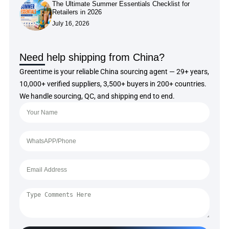
The Ultimate Summer Essentials Checklist for
Retailers in 2026
July 16, 2026
Need help shipping from China?
Greentime is your reliable China sourcing agent — 29+ years,
10,000+ verified suppliers, 3,500+ buyers in 200+ countries.
We handle sourcing, QC, and shipping end to end.