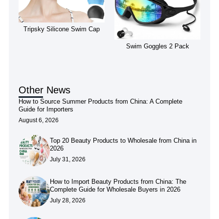
Tripsky Silicone Swim Cap
Swim Goggles 2 Pack
Other News
How to Source Summer Products from China: A Complete
Guide for Importers
August 6, 2026
Top 20 Beauty Products to Wholesale from China in
2026
July 31, 2026
How to Import Beauty Products from China: The
Complete Guide for Wholesale Buyers in 2026
July 28, 2026