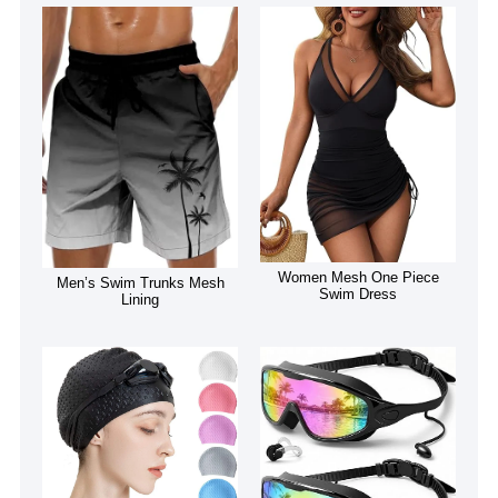
Women Mesh One Piece
Men’s Swim Trunks Mesh
Swim Dress
Lining