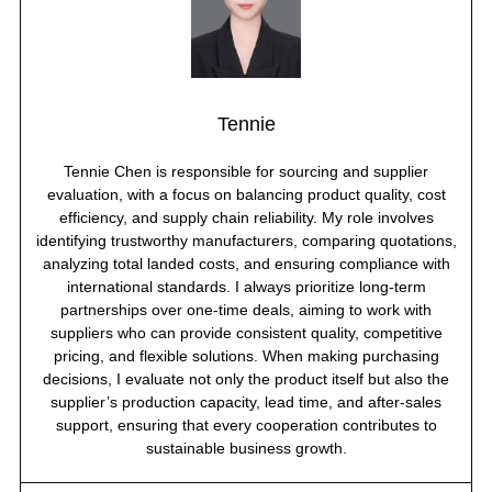
Tennie
Tennie Chen is responsible for sourcing and supplier
evaluation, with a focus on balancing product quality, cost
efficiency, and supply chain reliability. My role involves
identifying trustworthy manufacturers, comparing quotations,
analyzing total landed costs, and ensuring compliance with
international standards. I always prioritize long-term
partnerships over one-time deals, aiming to work with
suppliers who can provide consistent quality, competitive
pricing, and flexible solutions. When making purchasing
decisions, I evaluate not only the product itself but also the
supplier’s production capacity, lead time, and after-sales
support, ensuring that every cooperation contributes to
sustainable business growth.