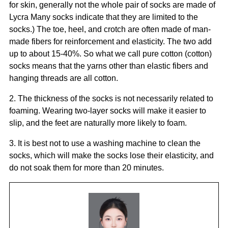
for skin, generally not the whole pair of socks are made of
Lycra Many socks indicate that they are limited to the
socks.) The toe, heel, and crotch are often made of man-
made fibers for reinforcement and elasticity. The two add
up to about 15-40%. So what we call pure cotton (cotton)
socks means that the yarns other than elastic fibers and
hanging threads are all cotton.
2. The thickness of the socks is not necessarily related to
foaming. Wearing two-layer socks will make it easier to
slip, and the feet are naturally more likely to foam.
3. It is best not to use a washing machine to clean the
socks, which will make the socks lose their elasticity, and
do not soak them for more than 20 minutes.