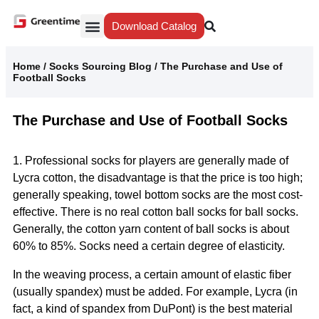
Download Catalog
Yiwu Agent
Our Service
Why Greentime
Home
/
Socks Sourcing Blog
/
The Purchase and Use of
Football Socks
The Purchase and Use of Football Socks
1. Professional socks for players are generally made of
Lycra cotton, the disadvantage is that the price is too high;
generally speaking, towel bottom socks are the most cost-
effective. There is no real cotton ball socks for ball socks.
Generally, the cotton yarn content of ball socks is about
60% to 85%. Socks need a certain degree of elasticity.
In the weaving process, a certain amount of elastic fiber
(usually spandex) must be added. For example, Lycra (in
fact, a kind of spandex from DuPont) is the best material