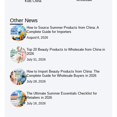
Kids China
Other News
How to Source Summer Products from China: A
Complete Guide for Importers
August 6, 2026
Top 20 Beauty Products to Wholesale from China in
2026
July 31, 2026
How to Import Beauty Products from China: The
Complete Guide for Wholesale Buyers in 2026
July 28, 2026
The Ultimate Summer Essentials Checklist for
Retailers in 2026
July 16, 2026