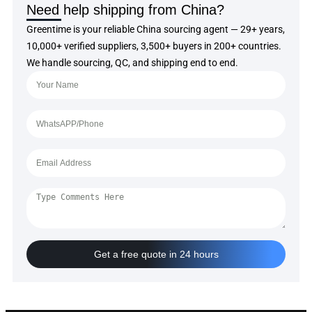
Need help shipping from China?
Greentime is your reliable China sourcing agent — 29+ years,
10,000+ verified suppliers, 3,500+ buyers in 200+ countries.
We handle sourcing, QC, and shipping end to end.
Get a free quote in 24 hours