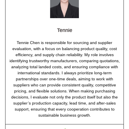
Tennie
Tennie Chen is responsible for sourcing and supplier
evaluation, with a focus on balancing product quality, cost
efficiency, and supply chain reliability. My role involves
identifying trustworthy manufacturers, comparing quotations,
analyzing total landed costs, and ensuring compliance with
international standards. I always prioritize long-term
partnerships over one-time deals, aiming to work with
suppliers who can provide consistent quality, competitive
pricing, and flexible solutions. When making purchasing
decisions, I evaluate not only the product itself but also the
supplier’s production capacity, lead time, and after-sales
support, ensuring that every cooperation contributes to
sustainable business growth.