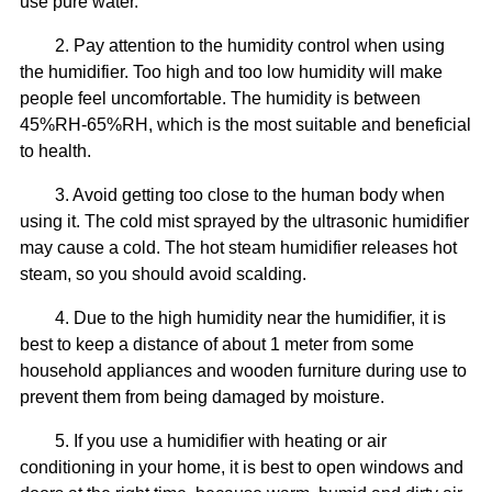
use pure water.
2. Pay attention to the humidity control when using
the humidifier. Too high and too low humidity will make
people feel uncomfortable. The humidity is between
45%RH-65%RH, which is the most suitable and beneficial
to health.
3. Avoid getting too close to the human body when
using it. The cold mist sprayed by the ultrasonic humidifier
may cause a cold. The hot steam humidifier releases hot
steam, so you should avoid scalding.
4. Due to the high humidity near the humidifier, it is
best to keep a distance of about 1 meter from some
household appliances and wooden furniture during use to
prevent them from being damaged by moisture.
5. If you use a humidifier with heating or air
conditioning in your home, it is best to open windows and