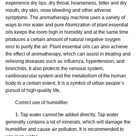
experience dry lips, dry throat, hoarseness, bitter and dry
mouth, dry skin, nose bleeding and other adverse
symptoms. The aromatherapy machine uses a variety of
ways to mix water and pure Atomization of plant essential
oils keeps the room high in humidity and at the same time
produces a certain amount of natural negative oxygen
ions to purify the air. Plant essential oils can also achieve
the effect of aromatherapy, which can assist in treating and
relieving diseases such as influenza, hypertension, and
bronchitis. It also protects the nervous system,
cardiovascular system and the metabolism of the human
body to a certain extent. It is a symbol of urban people’s
pursuit of high-quality life.
Correct use of humidifier
1. Tap water cannot be added directly. Tap water
generally contains a lot of minerals, which will damage the
humidifier and cause air pollution. It is recommended to