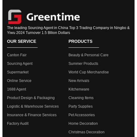
The leading Sourcing Agent in China Top 3 Trading Company in Ningbo &
Yiwu 2024 Turnover 1.5 Bllion Dollars
OUR SERVICE
PRODUCTS
Canton Fair
Beauty & Personal Care
Sourcing Agent
Summer Products
Supermarket
World Cup Merchandise
Online Service
New Arrivals
1688 Agent
Kitchenware
Product Design & Packaging
Cleaning Items
Logistic & Warehouse Services
Party Supplies
Insurance & Finance Services
Pet Accessories
Factory Audit
Home Decoration
Christmas Decoration