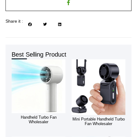
Share it :
Best Selling Product
Handheld Turbo Fan
Mini Portable Handheld Turbo
Wholesaler
Fan Wholesaler