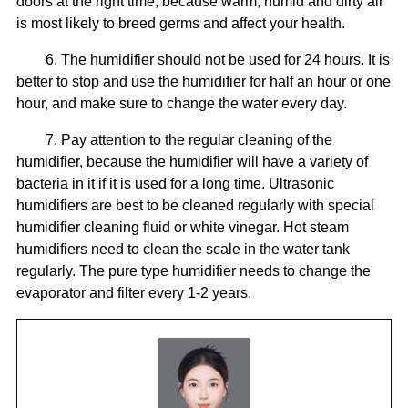
doors at the right time, because warm, humid and dirty air
is most likely to breed germs and affect your health.
6. The humidifier should not be used for 24 hours. It is
better to stop and use the humidifier for half an hour or one
hour, and make sure to change the water every day.
7. Pay attention to the regular cleaning of the
humidifier, because the humidifier will have a variety of
bacteria in it if it is used for a long time. Ultrasonic
humidifiers are best to be cleaned regularly with special
humidifier cleaning fluid or white vinegar. Hot steam
humidifiers need to clean the scale in the water tank
regularly. The pure type humidifier needs to change the
evaporator and filter every 1-2 years.