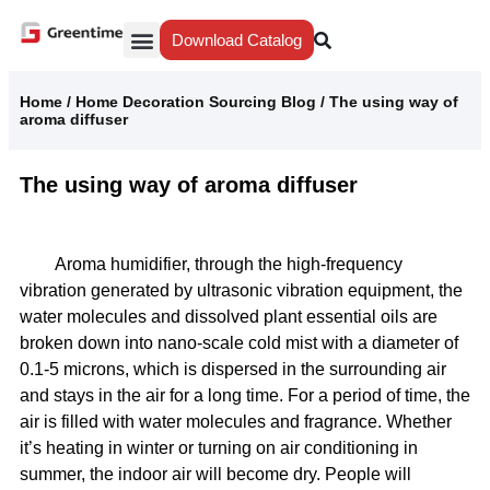
Download Catalog
Yiwu Agent
Our Service
Why Greentime
Home
/
Home Decoration Sourcing Blog
/
The using way of
aroma diffuser
The using way of aroma diffuser
Aroma humidifier, through the high-frequency
vibration generated by ultrasonic vibration equipment, the
water molecules and dissolved plant essential oils are
broken down into nano-scale cold mist with a diameter of
0.1-5 microns, which is dispersed in the surrounding air
and stays in the air for a long time. For a period of time, the
air is filled with water molecules and fragrance. Whether
it’s heating in winter or turning on air conditioning in
summer, the indoor air will become dry. People will