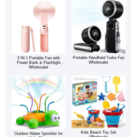
Portable Handheld Turbo Fan
3 IN 1 Portable Fan with
Wholesaler
Power Bank & Flashlight
Wholesaler
Kids Beach Toy Set
Outdoor Water Sprinkler for
Wholesale