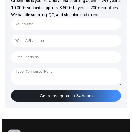
Greentime is your reliable China sourcing agent — 29+ years,
10,000+ verified suppliers, 3,500+ buyers in 200+ countries.
We handle sourcing, QC, and shipping end to end.
Get a free quote in 24 hours