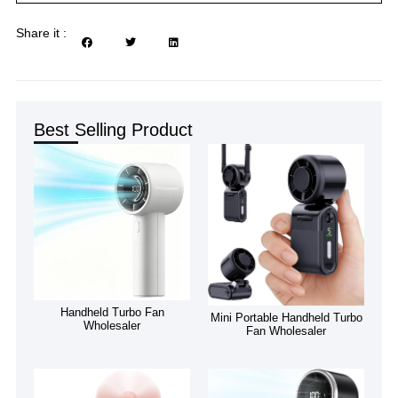
Share it :
Best Selling Product
Handheld Turbo Fan
Mini Portable Handheld Turbo
Wholesaler
Fan Wholesaler