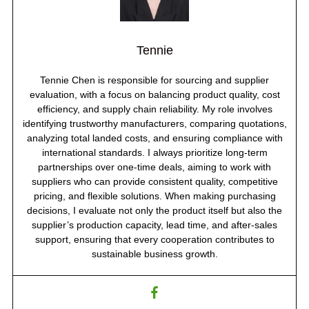
Tennie
Tennie Chen is responsible for sourcing and supplier
evaluation, with a focus on balancing product quality, cost
efficiency, and supply chain reliability. My role involves
identifying trustworthy manufacturers, comparing quotations,
analyzing total landed costs, and ensuring compliance with
international standards. I always prioritize long-term
partnerships over one-time deals, aiming to work with
suppliers who can provide consistent quality, competitive
pricing, and flexible solutions. When making purchasing
decisions, I evaluate not only the product itself but also the
supplier’s production capacity, lead time, and after-sales
support, ensuring that every cooperation contributes to
sustainable business growth.