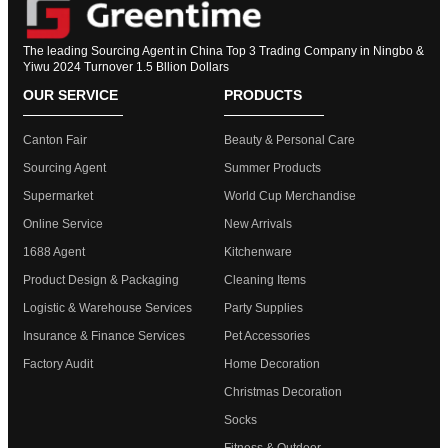
The leading Sourcing Agent in China Top 3 Trading Company in Ningbo &
Yiwu 2024 Turnover 1.5 Bllion Dollars
OUR SERVICE
PRODUCTS
Canton Fair
Beauty & Personal Care
Sourcing Agent
Summer Products
Supermarket
World Cup Merchandise
Online Service
New Arrivals
1688 Agent
Kitchenware
Product Design & Packaging
Cleaning Items
Logistic & Warehouse Services
Party Supplies
Insurance & Finance Services
Pet Accessories
Factory Audit
Home Decoration
Christmas Decoration
Socks
Fitness & Outdoor