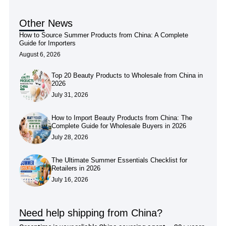
Other News
How to Source Summer Products from China: A Complete
Guide for Importers
August 6, 2026
Top 20 Beauty Products to Wholesale from China in
2026
July 31, 2026
How to Import Beauty Products from China: The
Complete Guide for Wholesale Buyers in 2026
July 28, 2026
The Ultimate Summer Essentials Checklist for
Retailers in 2026
July 16, 2026
Need help shipping from China?