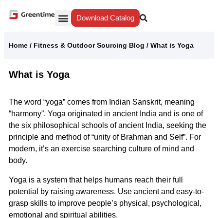
Download Catalog
Yiwu Agent
Our Service
Why Greentime
Home
/
Fitness & Outdoor Sourcing Blog
/
What is Yoga
What is Yoga
The word “yoga” comes from Indian Sanskrit, meaning
“harmony”. Yoga originated in ancient India and is one of
the six philosophical schools of ancient India, seeking the
principle and method of “unity of Brahman and Self”. For
modern, it’s an exercise searching culture of mind and
body.
Yoga is a system that helps humans reach their full
potential by raising awareness. Use ancient and easy-to-
grasp skills to improve people’s physical, psychological,
emotional and spiritual abilities.