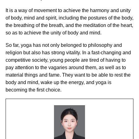
It is a way of movement to achieve the harmony and unity
of body, mind and spirit, including the postures of the body,
the breathing of the breath, and the meditation of the heart,
so as to achieve the unity of body and mind.
So far, yoga has not only belonged to philosophy and
religion but also has strong vitality. In a fast-changing and
competitive society, young people are tired of having to
pay attention to the vagaries around them, as well as to
material things and fame. They want to be able to rest the
body and mind, wake up the energy, and yoga is
becoming the first choice.