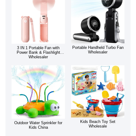
Portable Handheld Turbo Fan
3 IN 1 Portable Fan with
Wholesaler
Power Bank & Flashlight
Wholesaler
Kids Beach Toy Set
Outdoor Water Sprinkler for
Wholesale
Kids China