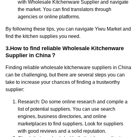
with Wholesale Kitchenware Supplier and navigate
the market. You can find translators through
agencies or online platforms.
By following these tips, you can navigate Yiwu Market and
find the kitchen supplies you need.
3.How to find reliable Wholesale Kitchenware
Supplier in China？
Finding reliable wholesale kitchenware suppliers in China
can be challenging, but there are several steps you can
take to increase your chances of finding a trustworthy
supplier:
Research: Do some online research and compile a
list of potential suppliers. You can use search
engines, business directories, and online
marketplaces to find suppliers. Look for suppliers
with good reviews and a solid reputation.