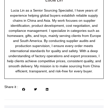
Lucia Lin
Lucia Lin as a Senior Sourcing Specialist, I have years of
experience helping global buyers establish reliable supply
chains in China and Asia. My work focuses on supplier
identification, product development, cost negotiation, and
compliance management. I specialize in categories such as
homeware, gifts, and toys, mainly serving clients from Europe
and South America. By conducting supplier audits and
production supervision, I ensure every order meets
international standards for quality and safety. With a deep
understanding of factory operations and export processes, I
help clients achieve competitive prices, consistent quality, and
smooth delivery. My mission is to make sourcing from China
efficient, transparent, and risk-free for every buyer.
Share it :