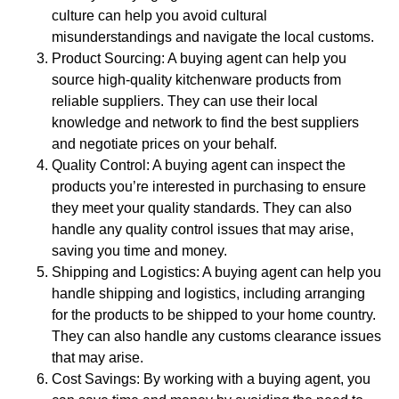
culture can help you avoid cultural
misunderstandings and navigate the local customs.
Product Sourcing: A buying agent can help you
source high-quality kitchenware products from
reliable suppliers. They can use their local
knowledge and network to find the best suppliers
and negotiate prices on your behalf.
Quality Control: A buying agent can inspect the
products you’re interested in purchasing to ensure
they meet your quality standards. They can also
handle any quality control issues that may arise,
saving you time and money.
Shipping and Logistics: A buying agent can help you
handle shipping and logistics, including arranging
for the products to be shipped to your home country.
They can also handle any customs clearance issues
that may arise.
Cost Savings: By working with a buying agent, you