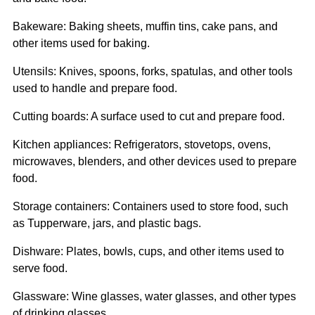
Bakeware: Baking sheets, muffin tins, cake pans, and
other items used for baking.
Utensils: Knives, spoons, forks, spatulas, and other tools
used to handle and prepare food.
Cutting boards: A surface used to cut and prepare food.
Kitchen appliances: Refrigerators, stovetops, ovens,
microwaves, blenders, and other devices used to prepare
food.
Storage containers: Containers used to store food, such
as Tupperware, jars, and plastic bags.
Dishware: Plates, bowls, cups, and other items used to
serve food.
Glassware: Wine glasses, water glasses, and other types
of drinking glasses.