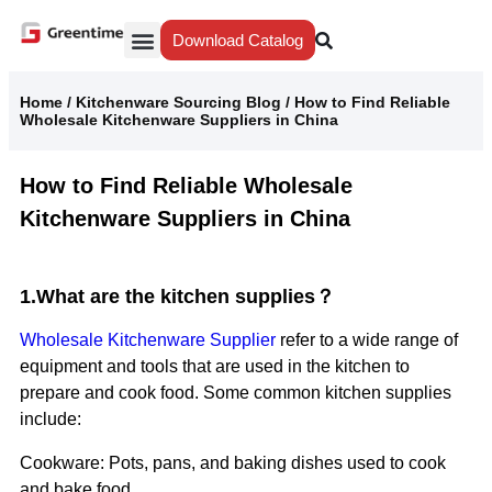
Download Catalog
Yiwu Agent
Our Service
Why Greentime
Home
/
Kitchenware Sourcing Blog
/
How to Find Reliable
Wholesale Kitchenware Suppliers in China
How to Find Reliable Wholesale
Kitchenware Suppliers in China
1.What are the kitchen supplies？
Wholesale Kitchenware Supplier
refer to a wide range of
equipment and tools that are used in the kitchen to
prepare and cook food. Some common kitchen supplies
include:
Cookware: Pots, pans, and baking dishes used to cook
and bake food.