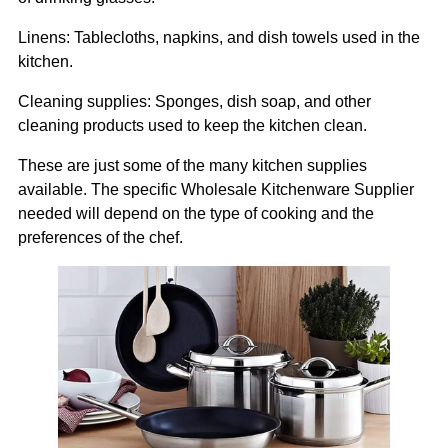
Linens: Tablecloths, napkins, and dish towels used in the
kitchen.
Cleaning supplies: Sponges, dish soap, and other
cleaning products used to keep the kitchen clean.
These are just some of the many kitchen supplies
available. The specific Wholesale Kitchenware Supplier
needed will depend on the type of cooking and the
preferences of the chef.