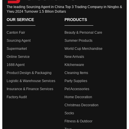
The leading Sourcing Agent in China Top 3 Trading Company in Ningbo &
Yiwu 2024 Turnover 1.5 Bllion Dollars
OUR SERVICE
PRODUCTS
Canton Fair
Beauty & Personal Care
Sourcing Agent
Summer Products
Supermarket
World Cup Merchandise
Online Service
New Arrivals
1688 Agent
Kitchenware
Product Design & Packaging
Cleaning Items
Logistic & Warehouse Services
Party Supplies
Insurance & Finance Services
Pet Accessories
Factory Audit
Home Decoration
Christmas Decoration
Socks
Fitness & Outdoor