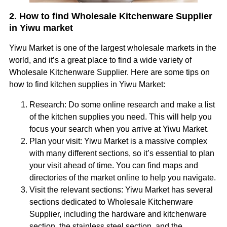
2. How to find Wholesale Kitchenware Supplier
in Yiwu market
Yiwu Market is one of the largest wholesale markets in the
world, and it’s a great place to find a wide variety of
Wholesale Kitchenware Supplier. Here are some tips on
how to find kitchen supplies in Yiwu Market:
Research: Do some online research and make a list
of the kitchen supplies you need. This will help you
focus your search when you arrive at Yiwu Market.
Plan your visit: Yiwu Market is a massive complex
with many different sections, so it’s essential to plan
your visit ahead of time. You can find maps and
directories of the market online to help you navigate.
Visit the relevant sections: Yiwu Market has several
sections dedicated to Wholesale Kitchenware
Supplier, including the hardware and kitchenware
section, the stainless steel section, and the