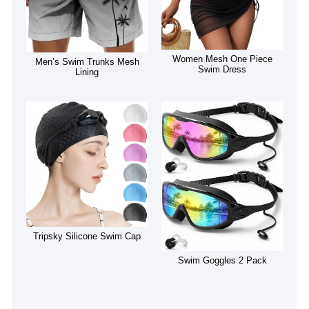
Women Mesh One Piece
Men’s Swim Trunks Mesh
Swim Dress
Lining
Tripsky Silicone Swim Cap
Swim Goggles 2 Pack