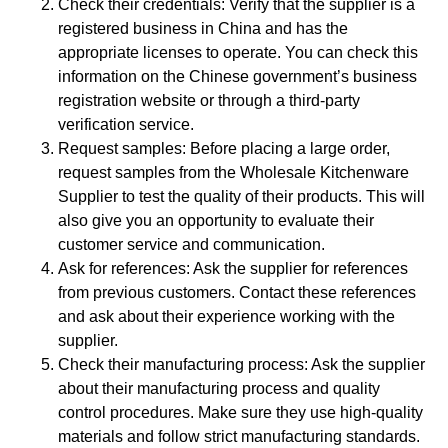
Check their credentials: Verify that the supplier is a
registered business in China and has the
appropriate licenses to operate. You can check this
information on the Chinese government’s business
registration website or through a third-party
verification service.
Request samples: Before placing a large order,
request samples from the Wholesale Kitchenware
Supplier to test the quality of their products. This will
also give you an opportunity to evaluate their
customer service and communication.
Ask for references: Ask the supplier for references
from previous customers. Contact these references
and ask about their experience working with the
supplier.
Check their manufacturing process: Ask the supplier
about their manufacturing process and quality
control procedures. Make sure they use high-quality
materials and follow strict manufacturing standards.