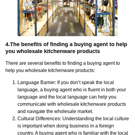
4.The benefits of finding a buying agent to help
you wholesale kitchenware products
There are several benefits to finding a buying agent to
help you wholesale kitchenware products:
Language Barrier: If you don’t speak the local
language, a buying agent who is fluent in both your
language and the local language can help you
communicate with wholesale kitchenware products
and navigate the wholesale market.
Cultural Differences: Understanding the local culture
is important when doing business in a foreign
country. A buying agent who is familiar with the local