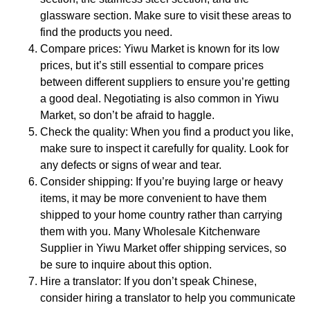
glassware section. Make sure to visit these areas to
find the products you need.
Compare prices: Yiwu Market is known for its low
prices, but it’s still essential to compare prices
between different suppliers to ensure you’re getting
a good deal. Negotiating is also common in Yiwu
Market, so don’t be afraid to haggle.
Check the quality: When you find a product you like,
make sure to inspect it carefully for quality. Look for
any defects or signs of wear and tear.
Consider shipping: If you’re buying large or heavy
items, it may be more convenient to have them
shipped to your home country rather than carrying
them with you. Many Wholesale Kitchenware
Supplier in Yiwu Market offer shipping services, so
be sure to inquire about this option.
Hire a translator: If you don’t speak Chinese,
consider hiring a translator to help you communicate