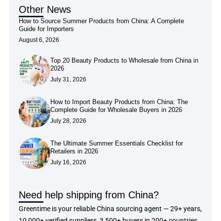
Other News
How to Source Summer Products from China: A Complete
Guide for Importers
August 6, 2026
Top 20 Beauty Products to Wholesale from China in
2026
July 31, 2026
How to Import Beauty Products from China: The
Complete Guide for Wholesale Buyers in 2026
July 28, 2026
The Ultimate Summer Essentials Checklist for
Retailers in 2026
July 16, 2026
Need help shipping from China?
Greentime is your reliable China sourcing agent — 29+ years,
10,000+ verified suppliers, 3,500+ buyers in 200+ countries.