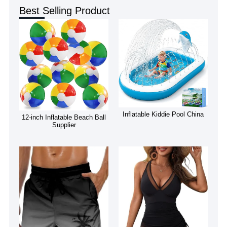
Best Selling Product
Inflatable Kiddie Pool China
12-inch Inflatable Beach Ball
Supplier