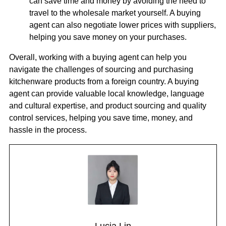
can save time and money by avoiding the need to
travel to the wholesale market yourself. A buying
agent can also negotiate lower prices with suppliers,
helping you save money on your purchases.
Overall, working with a buying agent can help you
navigate the challenges of sourcing and purchasing
kitchenware products from a foreign country. A buying
agent can provide valuable local knowledge, language
and cultural expertise, and product sourcing and quality
control services, helping you save time, money, and
hassle in the process.