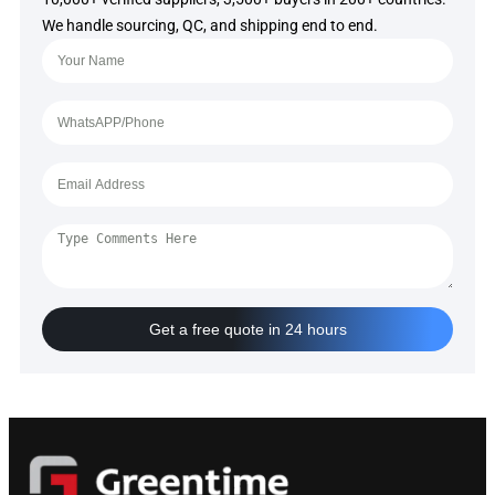
We handle sourcing, QC, and shipping end to end.
Get a free quote in 24 hours