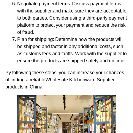
Negotiate payment terms: Discuss payment terms
with the supplier and make sure they are acceptable
to both parties. Consider using a third-party payment
platform to protect your payment and reduce the risk
of fraud.
Plan for shipping: Determine how the products will
be shipped and factor in any additional costs, such
as customs fees and tariffs. Work with the supplier to
ensure the products are shipped safely and on time.
By following these steps, you can increase your chances
of finding a reliableWholesale Kitchenware Supplier
products in China.