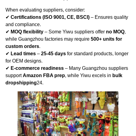
When evaluating suppliers, consider:
✔
Certifications (ISO 9001, CE, BSCI)
– Ensures quality
and compliance.
✔
MOQ flexibility
– Some Yiwu suppliers offer
no MOQ
,
while Guangzhou factories may require
500+ units for
custom orders
.
✔
Lead times
–
25-45 days
for standard products, longer
for OEM designs.
✔
E-commerce readiness
– Many Guangzhou suppliers
support
Amazon FBA prep
, while Yiwu excels in
bulk
dropshipping
24.