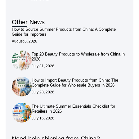
Other News
How to Source Summer Products from China: A Complete
Guide for Importers
August 6, 2026
Top 20 Beauty Products to Wholesale from China in
2026
July 31, 2026
How to Import Beauty Products from China: The
Complete Guide for Wholesale Buyers in 2026
July 28, 2026
The Ultimate Summer Essentials Checklist for
Retailers in 2026
July 16, 2026
Need help shipping from China?