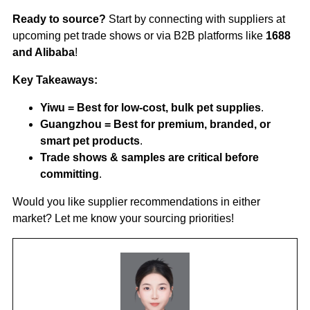
Ready to source?
Start by connecting with suppliers at
upcoming pet trade shows or via B2B platforms like
1688
and Alibaba
!
Key Takeaways:
Yiwu = Best for low-cost, bulk pet supplies
.
Guangzhou = Best for premium, branded, or
smart pet products
.
Trade shows & samples are critical before
committing
.
Would you like supplier recommendations in either
market? Let me know your sourcing priorities!