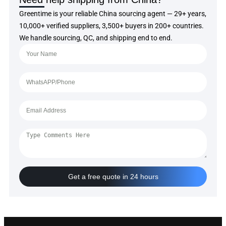
Greentime is your reliable China sourcing agent — 29+ years,
10,000+ verified suppliers, 3,500+ buyers in 200+ countries.
We handle sourcing, QC, and shipping end to end.
Get a free quote in 24 hours