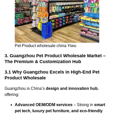
Pet Product wholesale china Yiwu
3. Guangzhou Pet Product Wholesale Market –
The Premium & Customization Hub
3.1 Why Guangzhou Excels in High-End Pet
Product Wholesale
Guangzhou is China’s
design and innovation hub
,
offering:
Advanced OEM/ODM services
– Strong in
smart
pet tech, luxury pet furniture, and eco-friendly