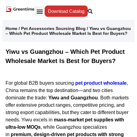
Download Catalog
Yiwu Agent
Our Service
Why Greentime
Home
/
Pet Accessories Sourcing Blog
/
Yiwu vs Guangzhou
– Which Pet Product Wholesale Market Is Best for Buyers?
Yiwu vs Guangzhou – Which Pet Product
Wholesale Market Is Best for Buyers?
For global B2B buyers sourcing
pet product wholesale
,
China remains the top destination—and two cities
dominate the trade:
Yiwu and Guangzhou
. Both markets
offer extensive product ranges, competitive pricing, and
strong export capabilities, but they cater to different buyer
needs. Yiwu excels in
mass-market pet supplies with
ultra-low MOQs
, while Guangzhou specializes
in
premium, design-driven pet products with strong