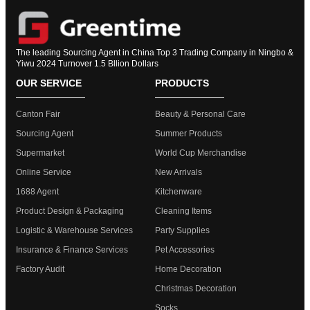
The leading Sourcing Agent in China Top 3 Trading Company in Ningbo &
Yiwu 2024 Turnover 1.5 Bllion Dollars
OUR SERVICE
PRODUCTS
Canton Fair
Beauty & Personal Care
Sourcing Agent
Summer Products
Supermarket
World Cup Merchandise
Online Service
New Arrivals
1688 Agent
Kitchenware
Product Design & Packaging
Cleaning Items
Logistic & Warehouse Services
Party Supplies
Insurance & Finance Services
Pet Accessories
Factory Audit
Home Decoration
Christmas Decoration
Socks