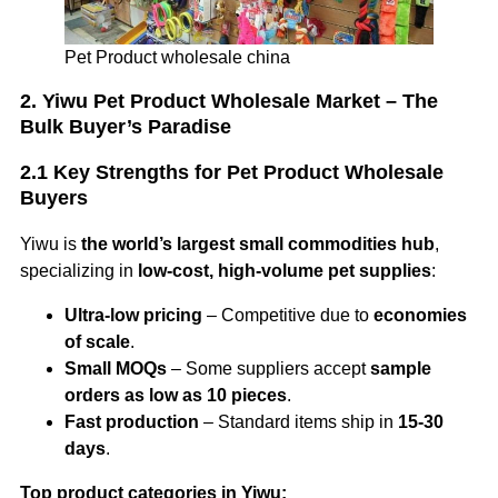
Pet Product wholesale china
2. Yiwu Pet Product Wholesale Market – The
Bulk Buyer’s Paradise
2.1 Key Strengths for Pet Product Wholesale
Buyers
Yiwu is
the world’s largest small commodities hub
,
specializing in
low-cost, high-volume pet supplies
:
Ultra-low pricing
– Competitive due to
economies
of scale
.
Small MOQs
– Some suppliers accept
sample
orders as low as 10 pieces
.
Fast production
– Standard items ship in
15-30
days
.
Top product categories in Yiwu: