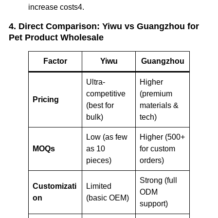
increase costs4.
4. Direct Comparison: Yiwu vs Guangzhou for
Pet Product Wholesale
Factor
Yiwu
Guangzhou
Ultra-
Higher
competitive
(premium
Pricing
(best for
materials &
bulk)
tech)
Low (as few
Higher (500+
MOQs
as 10
for custom
pieces)
orders)
Strong (full
Customizati
Limited
ODM
on
(basic OEM)
support)