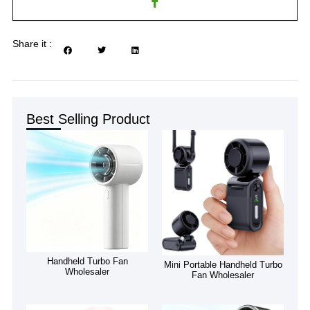
Share it :
Best Selling Product
Handheld Turbo Fan
Mini Portable Handheld Turbo
Wholesaler
Fan Wholesaler