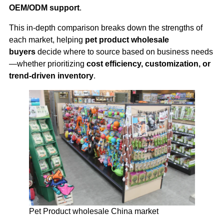
OEM/ODM support
.
This in-depth comparison breaks down the strengths of
each market, helping
pet product wholesale
buyers
decide where to source based on business needs
—whether prioritizing
cost efficiency, customization, or
trend-driven inventory
.
Pet Product wholesale China market