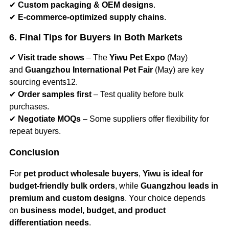
✔
Custom packaging & OEM designs
.
✔
E-commerce-optimized supply chains
.
6. Final Tips for Buyers in Both Markets
✔
Visit trade shows
– The
Yiwu Pet Expo
(May)
and
Guangzhou International Pet Fair
(May) are key
sourcing events12.
✔
Order samples first
– Test quality before bulk
purchases.
✔
Negotiate MOQs
– Some suppliers offer flexibility for
repeat buyers.
Conclusion
For
pet product wholesale buyers
,
Yiwu is ideal for
budget-friendly bulk orders
, while
Guangzhou leads in
premium and custom designs
. Your choice depends
on
business model, budget, and product
differentiation needs
.