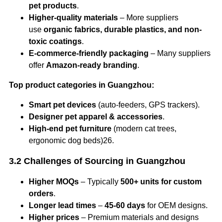
pet products
.
Higher-quality materials
– More suppliers
use
organic fabrics, durable plastics, and non-
toxic coatings
.
E-commerce-friendly packaging
– Many suppliers
offer
Amazon-ready branding
.
Top product categories in Guangzhou:
Smart pet devices
(auto-feeders, GPS trackers).
Designer pet apparel & accessories
.
High-end pet furniture
(modern cat trees,
ergonomic dog beds)26.
3.2 Challenges of Sourcing in Guangzhou
Higher MOQs
– Typically
500+ units for custom
orders
.
Longer lead times
–
45-60 days
for OEM designs.
Higher prices
– Premium materials and designs