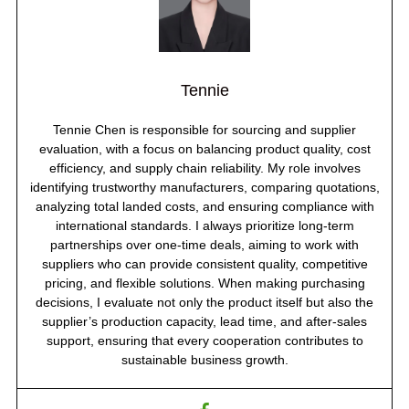
Tennie
Tennie Chen is responsible for sourcing and supplier
evaluation, with a focus on balancing product quality, cost
efficiency, and supply chain reliability. My role involves
identifying trustworthy manufacturers, comparing quotations,
analyzing total landed costs, and ensuring compliance with
international standards. I always prioritize long-term
partnerships over one-time deals, aiming to work with
suppliers who can provide consistent quality, competitive
pricing, and flexible solutions. When making purchasing
decisions, I evaluate not only the product itself but also the
supplier’s production capacity, lead time, and after-sales
support, ensuring that every cooperation contributes to
sustainable business growth.