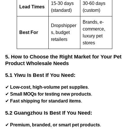
15-30 days
30-60 days
Lead Times
(standard)
(custom)
Brands, e-
Dropshipper
commerce,
Best For
s, budget
luxury pet
retailers
stores
5. How to Choose the Right Market for Your Pet
Product Wholesale Needs
5.1 Yiwu Is Best If You Need:
✔
Low-cost, high-volume pet supplies
.
✔
Small MOQs for testing new products
.
✔
Fast shipping for standard items
.
5.2 Guangzhou Is Best If You Need:
✔
Premium, branded, or smart pet products
.