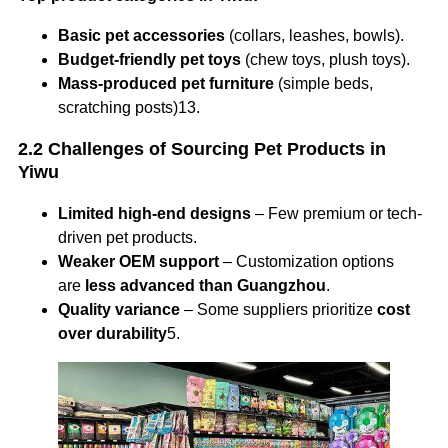
Basic pet accessories
(collars, leashes, bowls).
Budget-friendly pet toys
(chew toys, plush toys).
Mass-produced pet furniture
(simple beds,
scratching posts)13.
2.2 Challenges of Sourcing Pet Products in
Yiwu
Limited high-end designs
– Few premium or tech-
driven pet products.
Weaker OEM support
– Customization options
are
less advanced than Guangzhou
.
Quality variance
– Some suppliers prioritize
cost
over durability
5.