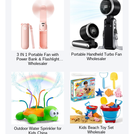
Portable Handheld Turbo Fan
3 IN 1 Portable Fan with
Wholesaler
Power Bank & Flashlight
Wholesaler
Kids Beach Toy Set
Outdoor Water Sprinkler for
Wholesale
Kids China