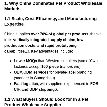
1. Why China Dominates Pet Product Wholesale
Markets
1.1 Scale, Cost Efficiency, and Manufacturing
Expertise
China supplies
over 70% of global pet products
, thanks
to its
vertically integrated supply chains, low
production costs, and rapid prototyping
capabilities
13. Key advantages include:
Lower MOQs
than Western suppliers (some Yiwu
factories accept
100-piece trial orders
).
OEM/ODM services
for private-label branding
(stronger in Guangzhou).
Fast logistics
, with suppliers experienced in
FOB,
CIF, and DDP shipping
6.
1.2 What Buyers Should Look for in a Pet
Product Wholesale Supplier