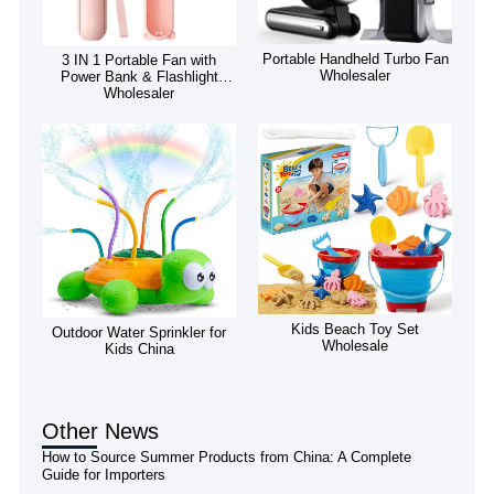
Portable Handheld Turbo Fan
3 IN 1 Portable Fan with
Wholesaler
Power Bank & Flashlight
Wholesaler
Kids Beach Toy Set
Outdoor Water Sprinkler for
Wholesale
Kids China
Other News
How to Source Summer Products from China: A Complete
Guide for Importers