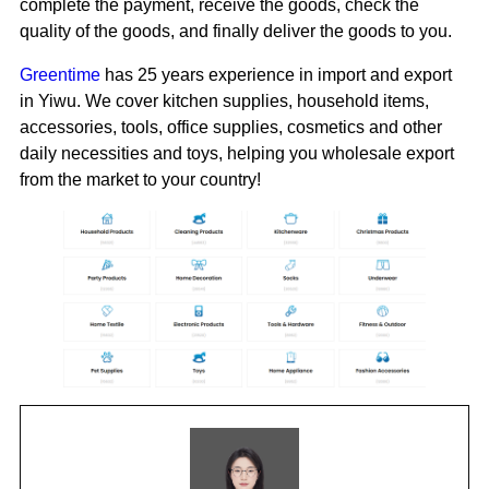
complete the payment, receive the goods, check the
quality of the goods, and finally deliver the goods to you.
Greentime
has 25 years experience in import and export
in Yiwu. We cover kitchen supplies, household items,
accessories, tools, office supplies, cosmetics and other
daily necessities and toys, helping you wholesale export
from the market to your country!