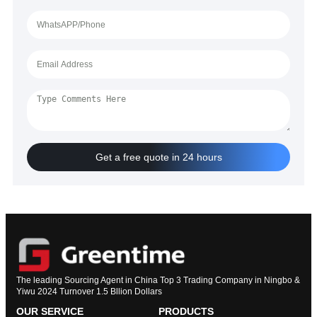
Get a free quote in 24 hours
The leading Sourcing Agent in China Top 3 Trading Company in Ningbo &
Yiwu 2024 Turnover 1.5 Bllion Dollars
OUR SERVICE
PRODUCTS