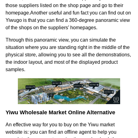
those suppliers listed on the shop page and go to their
homepage.Another useful and fun fact you can find out on
Yiwugo is that you can find a 360-degree panoramic view
of the shops on the suppliers’ homepages.
Through this panoramic view, you can simulate the
situation where you are standing right in the middle of the
physical store, allowing you to see all the demonstrations,
the indoor layout, and most of the displayed product
samples.
Yiwu Wholesale Market Online Alternative
An effective way for you to buy on the Yiwu market
website is: you can find an offline agent to help you