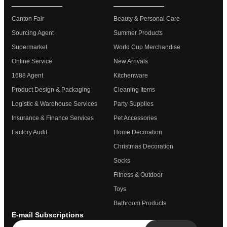
Canton Fair
Beauty & Personal Care
Sourcing Agent
Summer Products
Supermarket
World Cup Merchandise
Online Service
New Arrivals
1688 Agent
Kitchenware
Product Design & Packaging
Cleaning Items
Logistic & Warehouse Services
Party Supplies
Insurance & Finance Services
Pet Accessories
Factory Audit
Home Decoration
Christmas Decoration
Socks
Fitness & Outdoor
Toys
Bathroom Products
E-mail Subscriptions