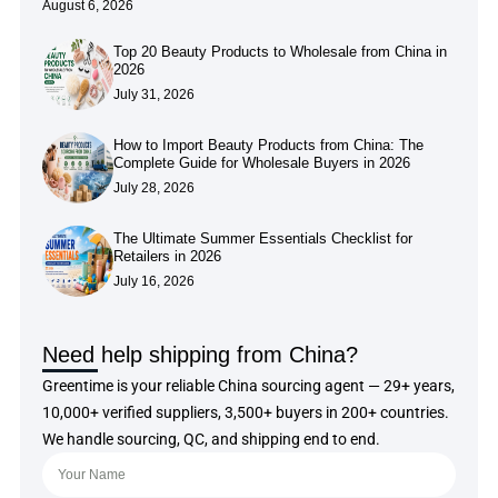
August 6, 2026
Top 20 Beauty Products to Wholesale from China in
2026
July 31, 2026
How to Import Beauty Products from China: The
Complete Guide for Wholesale Buyers in 2026
July 28, 2026
The Ultimate Summer Essentials Checklist for
Retailers in 2026
July 16, 2026
Need help shipping from China?
Greentime is your reliable China sourcing agent — 29+ years,
10,000+ verified suppliers, 3,500+ buyers in 200+ countries.
We handle sourcing, QC, and shipping end to end.