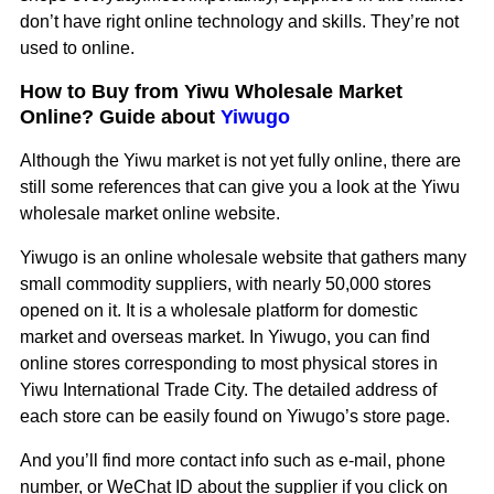
don’t have right online technology and skills. They’re not
used to online.
How to Buy from Yiwu Wholesale Market
Online? Guide about
Yiwugo
Although the Yiwu market is not yet fully online, there are
still some references that can give you a look at the Yiwu
wholesale market online website.
Yiwugo is an online wholesale website that gathers many
small commodity suppliers, with nearly 50,000 stores
opened on it. It is a wholesale platform for domestic
market and overseas market. In Yiwugo, you can find
online stores corresponding to most physical stores in
Yiwu International Trade City. The detailed address of
each store can be easily found on Yiwugo’s store page.
And you’ll find more contact info such as e-mail, phone
number, or WeChat ID about the supplier if you click on