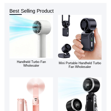
Best Selling Product
Handheld Turbo Fan
Mini Portable Handheld Turbo
Wholesaler
Fan Wholesaler