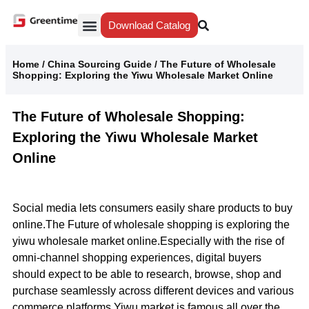
Download Catalog
Yiwu Agent
Our Service
Why Greentime
Home
/
China Sourcing Guide
/
The Future of Wholesale
Shopping: Exploring the Yiwu Wholesale Market Online
The Future of Wholesale Shopping:
Exploring the Yiwu Wholesale Market
Online
Social media lets consumers easily share products to buy
online.The Future of wholesale shopping is exploring the
yiwu wholesale market online.Especially with the rise of
omni-channel shopping experiences, digital buyers
should expect to be able to research, browse, shop and
purchase seamlessly across different devices and various
commerce platforms.Yiwu market is famous all over the