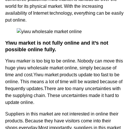
world for its physical market. With the increasing
availability of Internet technology, everything can be easily
put online.
Yiwu market is not fully online and it’s not
possible online fully.
Yiwu marker is too big to be online. Nobody can move this
huge yiwu wholesale market online, simply because of
time and cost.Yiwu market products update too fast to be
online. This means a lot of time will be wasted because of
frequently updates.There are too many uncertainties with
the supplying chain. These uncertainties made it hard to
update online.
Suppliers in this market are not interested in online their
products. Because they have visitors come into their
shops everyday.Most importantly, suppliers in this market