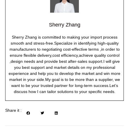
Sherry Zhang
Sherry Zhang is committed to making your import process
smooth and stress-free.Specialize in identifying high-quality
manufacturers to negotiating cost-effective terms ,in order to
ensure flexible delivery,cost efficiency,achieve quality control
,design needs and provide best after-sales support.I will give
you best support and market details on my professional
experience and help you to develop the market and win more
market in your side.My goal is to be more than a supplier, we
want to be your trusted partner for long-term success.Let’s
discuss how I can tailor solutions to your specific needs.
Share it :