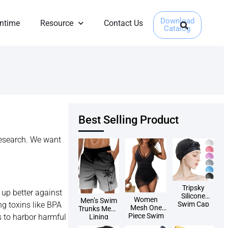
Download
ntime
Resource
Contact Us
Catalog
Best Selling Product
research. We want
Tripsky
s up better against
Silicone
Women
Men’s Swim
ng toxins like BPA
Swim Cap
Mesh One
Trunks Mesh
Piece Swim
es to harbor harmful
Lining
Dress