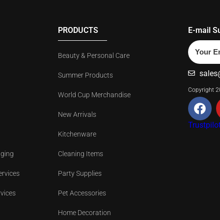
PRODUCTS
E-mail S
Beauty & Personal Care
sales
Summer Products
Copyright 
World Cup Merchandise
New Arrivals
Trustpilo
Kitchenware
aging
Cleaning Items
ervices
Party Supplies
rvices
Pet Accessories
Home Decoration