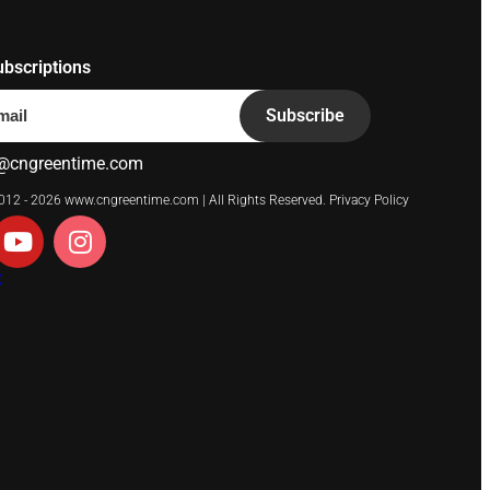
ubscriptions
Subscribe
@cngreentime.com
2012 - 2026
www.cngreentime.com
| All Rights Reserved.
Privacy Policy
t