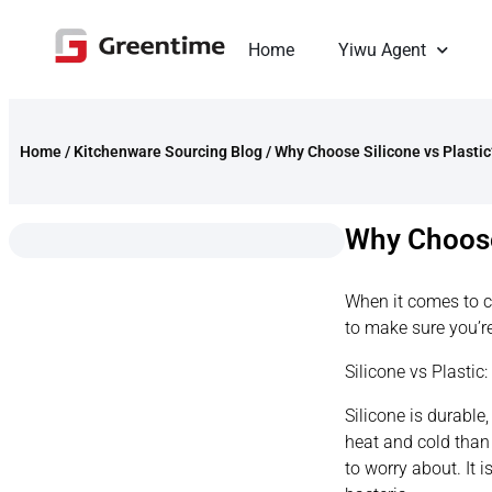
Home
Yiwu Agent
Home
/
Kitchenware Sourcing Blog
/
Why Choose Silicone vs Plastic
Why Choose
When it comes to c
to make sure you’re
Silicone vs Plastic
Silicone is durable
heat and cold than 
to worry about. It 