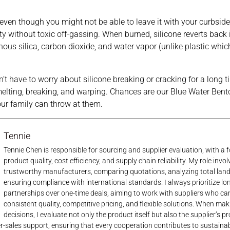
e, even though you might not be able to leave it with your curbside
ty without toxic off-gassing. When burned, silicone reverts back 
ous silica, carbon dioxide, and water vapor (unlike plastic whic
’t have to worry about silicone breaking or cracking for a long ti
melting, breaking, and warping. Chances are our Blue Water Bento 
our family can throw at them.
Tennie
Tennie Chen is responsible for sourcing and supplier evaluation, with a
product quality, cost efficiency, and supply chain reliability. My role invol
trustworthy manufacturers, comparing quotations, analyzing total lan
ensuring compliance with international standards. I always prioritize l
partnerships over one-time deals, aiming to work with suppliers who ca
consistent quality, competitive pricing, and flexible solutions. When ma
decisions, I evaluate not only the product itself but also the supplier’s p
er-sales support, ensuring that every cooperation contributes to sustaina