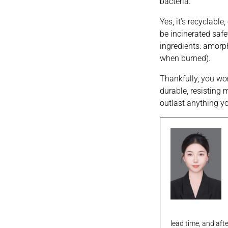
bacteria.
Yes, it’s recyclabl
be incinerated safe
ingredients: amorph
when burned).
Thankfully, you won
durable, resisting 
outlast anything y
lead time, and aft