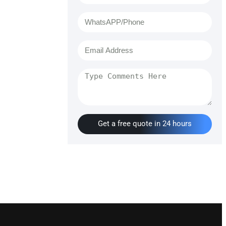
Get a free quote in 24 hours