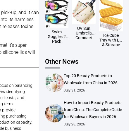
 pick-up, and it can
into its harmless
h releases toxins
UV Sun
Swim
Umbrella
Ice Cube
Goggles 2
Compact
Tray with Lid
Pack
Folding
& Storage
me! It’s super
Travel
Bin
Umbrellas
silicone lids will
Wholesale
Auto
Other News
Open/Close
Wholesale
Top 20 Beauty Products to
Wholesale from China in 2026
 focus on balancing
July 31, 2026
ves identifying
ded costs, and
How to Import Beauty Products
ong-term
from China: The Complete Guide
n provide
king purchasing
for Wholesale Buyers in 2026
roduction capacity,
July 28, 2026
ble business