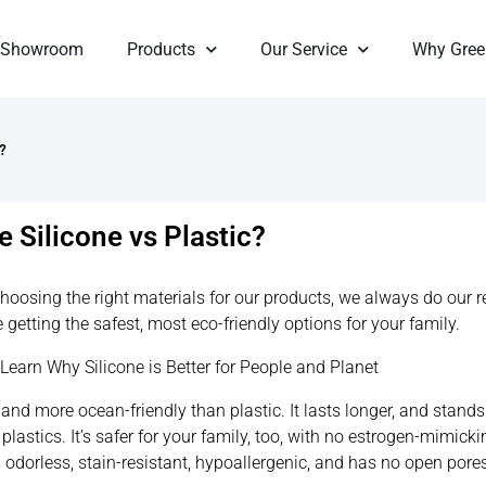
Showroom
Products
Our Service
Why Gree
?
 Silicone vs Plastic?
hoosing the right materials for our products, we always do our 
 getting the safest, most eco-friendly options for your family.
: Learn Why Silicone is Better for People and Planet
, and more ocean-friendly than plastic. It lasts longer, and stand
plastics. It’s safer for your family, too, with no estrogen-mimicki
is odorless, stain-resistant, hypoallergenic, and has no open por