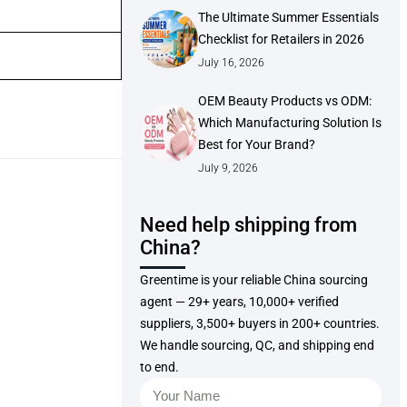
The Ultimate Summer Essentials
Checklist for Retailers in 2026
July 16, 2026
OEM Beauty Products vs ODM:
Which Manufacturing Solution Is
Best for Your Brand?
July 9, 2026
Need help shipping from
China?
Greentime is your reliable China sourcing
agent — 29+ years, 10,000+ verified
suppliers, 3,500+ buyers in 200+ countries.
We handle sourcing, QC, and shipping end
to end.