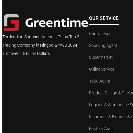
OUR SERVICE
Canton Fair
The leading Sourcing Agent in China Top 3
Trading Company in Ningbo & Yiwu 2024
Sourcing Agent
Turnover 1.5 Bllion Dollars
Supermarket
Online Service
1688 Agent
Product Design & Pack
Logistic & Warehouse S
Insurance & Finance Se
Factory Audit