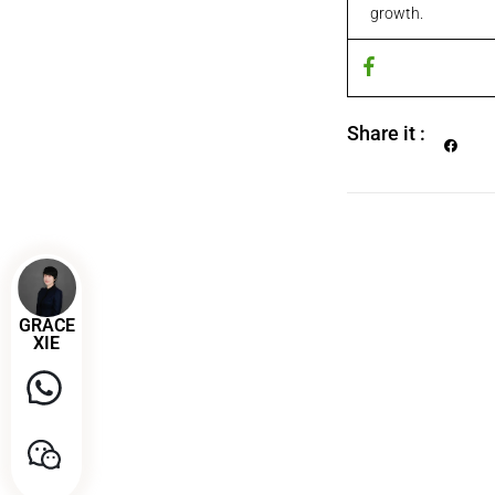
growth.
Share it :
GRACE
XIE